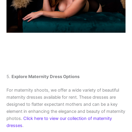
5.
Explore Maternity Dress Options
For maternity shoots, we offer a wide variety of beautiful
maternity dresses available for rent. These dresses are
designed to flatter expectant mothers and can be a key
element in enhancing the elegance and beauty of maternity
photos.
Click here to view our collection of maternity
dresses
.