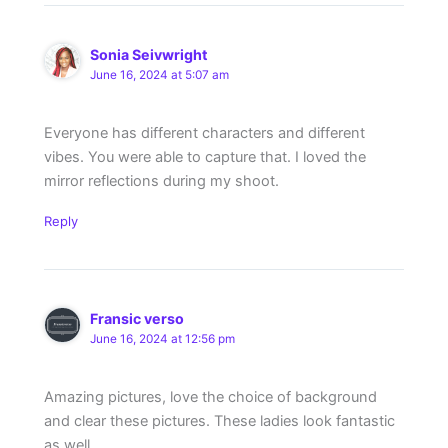
Sonia Seivwright
June 16, 2024 at 5:07 am
Everyone has different characters and different
vibes. You were able to capture that. I loved the
mirror reflections during my shoot.
Reply
Fransic verso
June 16, 2024 at 12:56 pm
Amazing pictures, love the choice of background
and clear these pictures. These ladies look fantastic
as well.