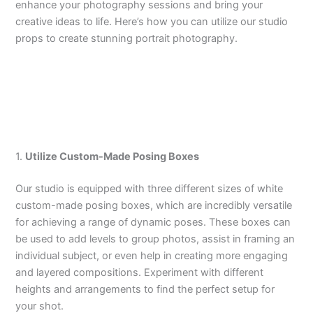
enhance your photography sessions and bring your
creative ideas to life. Here’s how you can utilize our studio
props to create stunning portrait photography.
1.
Utilize Custom-Made Posing Boxes
Our studio is equipped with three different sizes of white
custom-made posing boxes, which are incredibly versatile
for achieving a range of dynamic poses. These boxes can
be used to add levels to group photos, assist in framing an
individual subject, or even help in creating more engaging
and layered compositions. Experiment with different
heights and arrangements to find the perfect setup for
your shot.