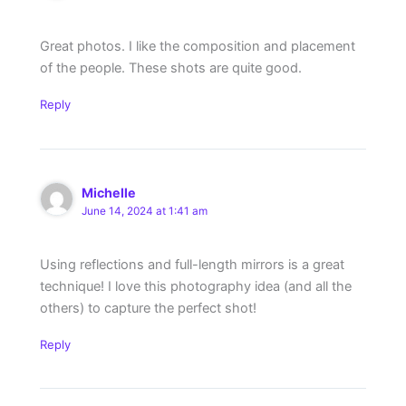
Great photos. I like the composition and placement
of the people. These shots are quite good.
Reply
Michelle
June 14, 2024 at 1:41 am
Using reflections and full-length mirrors is a great
technique! I love this photography idea (and all the
others) to capture the perfect shot!
Reply