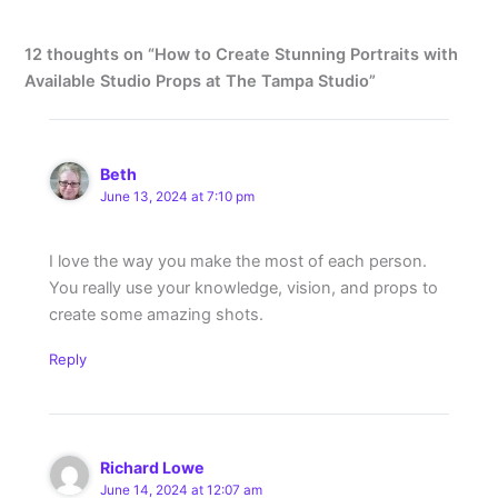
12 thoughts on “How to Create Stunning Portraits with
Available Studio Props at The Tampa Studio”
Beth
June 13, 2024 at 7:10 pm
I love the way you make the most of each person.
You really use your knowledge, vision, and props to
create some amazing shots.
Reply
Richard Lowe
June 14, 2024 at 12:07 am