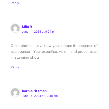
Reply
Mila R
June 14, 2024 at 9:24 pm
Great photos! I love how you capture the essence of
each person. Your expertise, vision, and props result
in stunning shots.
Reply
barbie ritzman
June 14, 2024 at 10:40 pm