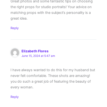
Great photos and some fantastic tips on choosing
the right props for studio portraits! Your advice on
matching props with the subject’s personality is a
great idea.
Reply
Elizabeth Flores
June 15, 2024 at 5:47 am
I have always wanted to do this for my husband but
never felt comfortable. These shots are amazing!
you do such a great job of featuring the beauty of
every woman.
Reply