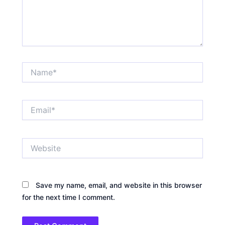
Name*
Email*
Website
Save my name, email, and website in this browser
for the next time I comment.