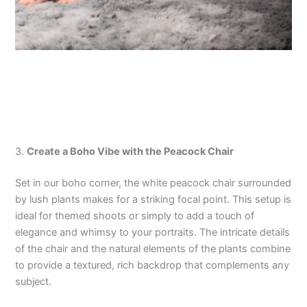
3.
Create a Boho Vibe with the Peacock Chair
Set in our boho corner, the white peacock chair surrounded
by lush plants makes for a striking focal point. This setup is
ideal for themed shoots or simply to add a touch of
elegance and whimsy to your portraits. The intricate details
of the chair and the natural elements of the plants combine
to provide a textured, rich backdrop that complements any
subject.