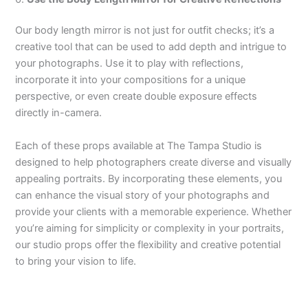
Our body length mirror is not just for outfit checks; it’s a
creative tool that can be used to add depth and intrigue to
your photographs. Use it to play with reflections,
incorporate it into your compositions for a unique
perspective, or even create double exposure effects
directly in-camera.
Each of these props available at The Tampa Studio is
designed to help photographers create diverse and visually
appealing portraits. By incorporating these elements, you
can enhance the visual story of your photographs and
provide your clients with a memorable experience. Whether
you’re aiming for simplicity or complexity in your portraits,
our studio props offer the flexibility and creative potential
to bring your vision to life.