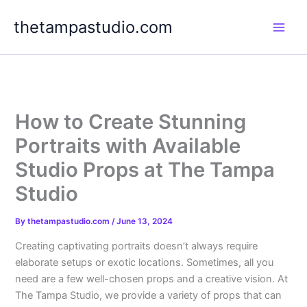
Skip
thetampastudio.com
to
content
How to Create Stunning
Portraits with Available
Studio Props at The Tampa
Studio
By
thetampastudio.com
/
June 13, 2024
Creating captivating portraits doesn’t always require
elaborate setups or exotic locations. Sometimes, all you
need are a few well-chosen props and a creative vision. At
The Tampa Studio, we provide a variety of props that can