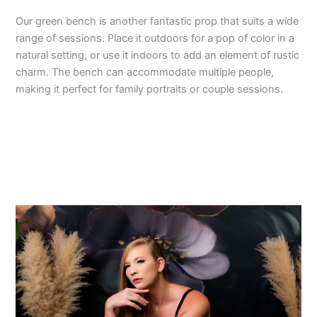
Our green bench is another fantastic prop that suits a wide
range of sessions. Place it outdoors for a pop of color in a
natural setting, or use it indoors to add an element of rustic
charm. The bench can accommodate multiple people,
making it perfect for family portraits or couple sessions.