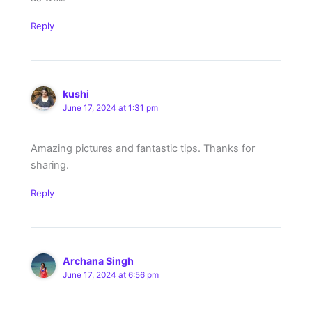
Reply
kushi
June 17, 2024 at 1:31 pm
Amazing pictures and fantastic tips. Thanks for
sharing.
Reply
Archana Singh
June 17, 2024 at 6:56 pm