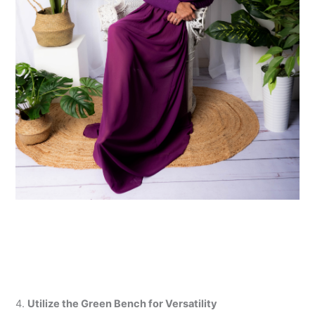
4.
Utilize the Green Bench for Versatility