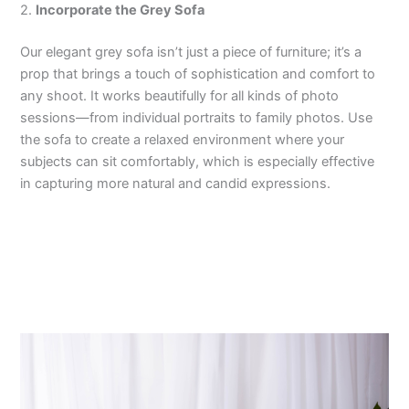
2.
Incorporate the Grey Sofa
Our elegant grey sofa isn’t just a piece of furniture; it’s a
prop that brings a touch of sophistication and comfort to
any shoot. It works beautifully for all kinds of photo
sessions—from individual portraits to family photos. Use
the sofa to create a relaxed environment where your
subjects can sit comfortably, which is especially effective
in capturing more natural and candid expressions.