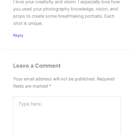
I love your creativity and vision. I especially love how
you used your photography knowledge, vision, and
props to create some breathtaking portraits. Each
shot is unique.
Reply
Leave a Comment
Your email address will not be published.
Required
fields are marked
*
Type
here..