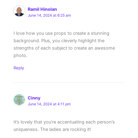
Ramil Hinolan
June 14, 2024 at 6:25 am
I love how you use props to create a stunning
background. Plus, you cleverly highlight the
strengths of each subject to create an awesome
photo.
Reply
Cinny
June 14, 2024 at 4:11 pm
It’s lovely that you’re accentuating each person’s
uniqueness. The ladies are rocking it!