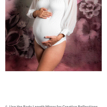
6.
Use the Body Length Mirror for Creative Reflections