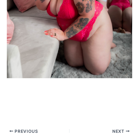
PREVIOUS
NEXT